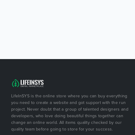
LifeInSYS is the online store where you can buy everything
you need to create a website and got support with the run
project. Never doubt that a group of talented designers and
developers, who love doing beautiful things together can
change an online world. All items quality checked by our
quality team before going to store for your success.