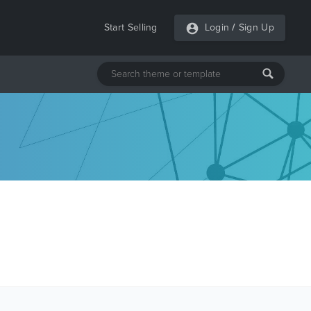
Start Selling
Login
/
Sign Up