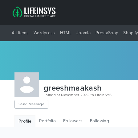
All Items
Wordpress
HTML
Joomla
PrestaShop
Shopif
greeshmaakash
Joined at November 2022 to LifeInSYS
Send Message
Portfolio
Followers
Following
Profile