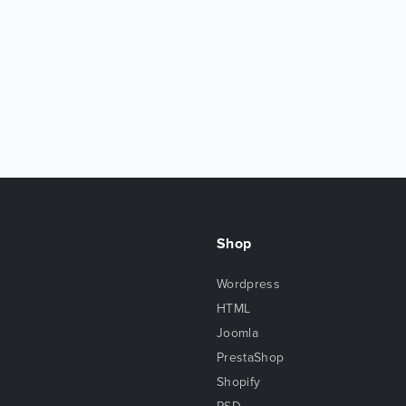
Shop
Wordpress
HTML
Joomla
PrestaShop
Shopify