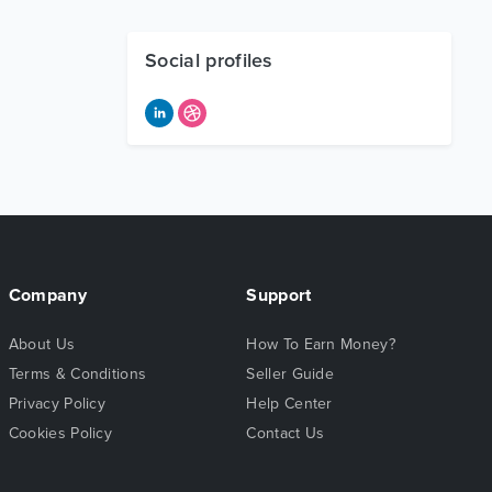
Social profiles
Company
Support
About Us
How To Earn Money?
Terms & Conditions
Seller Guide
Privacy Policy
Help Center
Cookies Policy
Contact Us