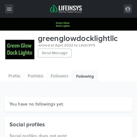
All Items
greenglowdocklightllc
Wordpress
Joined at April 2022 to LifeInSYS
Send Message
HTML
Joomla
Profile
Portfolio
Followers
Following
PrestaShop
Shopify
Graphics
You have no followings yet.
Free Items
Social profiles
Social profiles does not exist