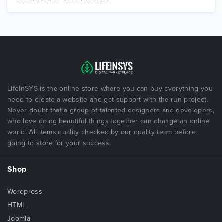
LifeInSYS is the online store where you can buy everything you
need to create a website and got support with the run project.
Never doubt that a group of talented designers and developers,
who love doing beautiful things together can change an online
world. All items quality checked by our quality team before
going to store for your success.
Shop
Wordpress
HTML
Joomla