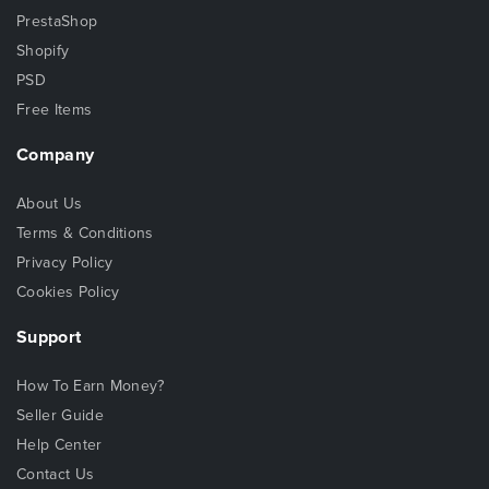
PrestaShop
Shopify
PSD
Free Items
Company
About Us
Terms & Conditions
Privacy Policy
Cookies Policy
Support
How To Earn Money?
Seller Guide
Help Center
Contact Us