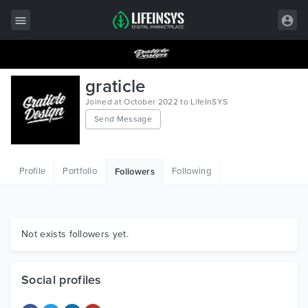
All Items
graticle
Wordpress
Joined at October 2022 to LifeInSYS
Send Message
HTML
Joomla
Profile
Portfolio
Following
Followers
PrestaShop
Shopify
Graphics
Not exists followers yet.
Free Items
Social profiles