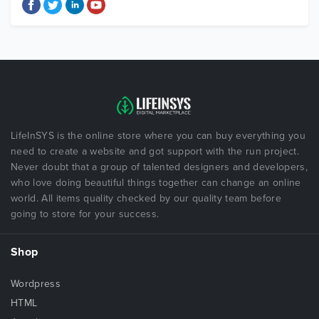
LifeInSYS is the online store where you can buy everything you
need to create a website and got support with the run project.
Never doubt that a group of talented designers and developers,
who love doing beautiful things together can change an online
world. All items quality checked by our quality team before
going to store for your success.
Shop
Wordpress
HTML