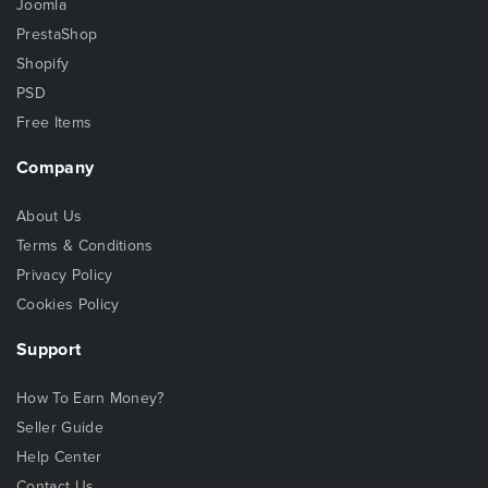
Joomla
PrestaShop
Shopify
PSD
Free Items
Company
About Us
Terms & Conditions
Privacy Policy
Cookies Policy
Support
How To Earn Money?
Seller Guide
Help Center
Contact Us