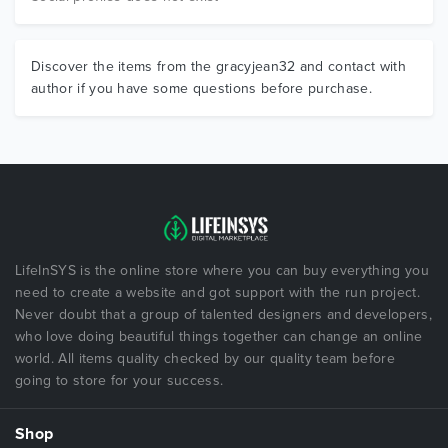
Discover the items from the gracyjean32 and contact with
author if you have some questions before purchase.
LifeInSYS is the online store where you can buy everything you
need to create a website and got support with the run project.
Never doubt that a group of talented designers and developers,
who love doing beautiful things together can change an online
world. All items quality checked by our quality team before
going to store for your success.
Shop