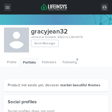
All Items
gracyjean32
Wordpress
Joined at October 2022 to LifeInSYS
Send Message
HTML
Joomla
1
Profile
Followers
Following
Portfolio
PrestaShop
Shopify
Graphics
Product not exists yet, discover
market beautiful themes
Free Items
Social profiles
Social profiles does not exist