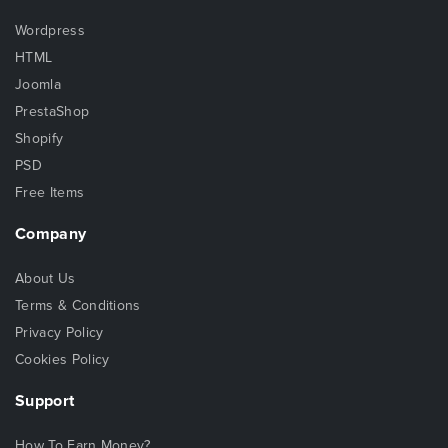
Wordpress
HTML
Joomla
PrestaShop
Shopify
PSD
Free Items
Company
About Us
Terms & Conditions
Privacy Policy
Cookies Policy
Support
How To Earn Money?