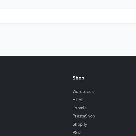
Shop
Wordpress
HTML
Joomla
PrestaShop
Shopify
PSD