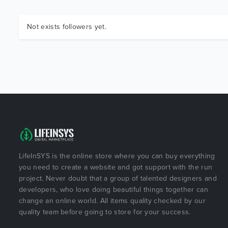
Not exists followers yet.
LifeInSYS is the online store where you can buy everything
you need to create a website and got support with the run
project. Never doubt that a group of talented designers and
developers, who love doing beautiful things together can
change an online world. All items quality checked by our
quality team before going to store for your success.