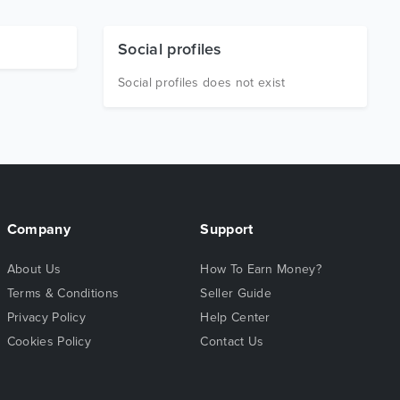
Social profiles
Social profiles does not exist
Company
Support
About Us
How To Earn Money?
Terms & Conditions
Seller Guide
Privacy Policy
Help Center
Cookies Policy
Contact Us