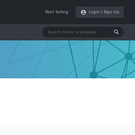
Start Selling
Login
/
Sign Up