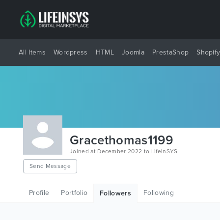
All Items
Wordpress
HTML
Joomla
PrestaShop
Shopif
Gracethomas1199
Joined at December 2022 to LifeInSYS
Send Message
Profile
Portfolio
Following
Followers