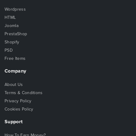
Wordpress
HTML
Joomla
PrestaShop
Shopify
PSD
Free Items
Company
About Us
Terms & Conditions
Privacy Policy
Cookies Policy
Support
How To Earn Money?