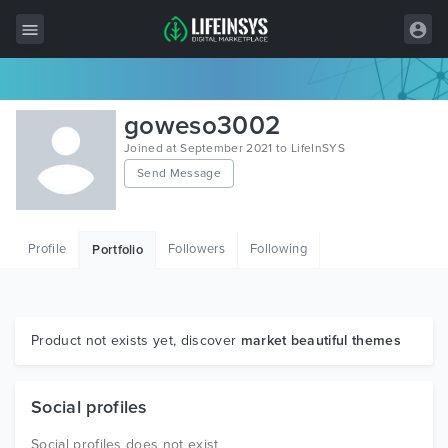
All Items
goweso3002
Wordpress
Joined at September 2021 to LifeInSYS
Send Message
HTML
Joomla
Profile
Followers
Following
Portfolio
PrestaShop
Shopify
Graphics
Product not exists yet, discover
market beautiful themes
Free Items
Social profiles
Social profiles does not exist