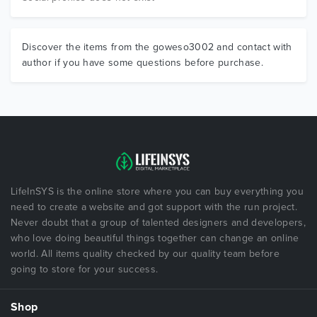
Discover the items from the goweso3002 and contact with
author if you have some questions before purchase.
LifeInSYS is the online store where you can buy everything you
need to create a website and got support with the run project.
Never doubt that a group of talented designers and developers,
who love doing beautiful things together can change an online
world. All items quality checked by our quality team before
going to store for your success.
Shop