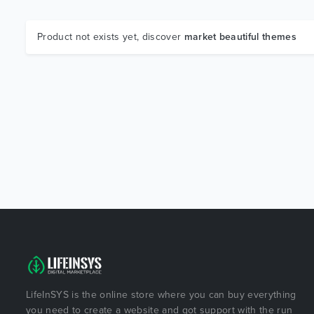
Product not exists yet, discover
market beautiful themes
LifeInSYS is the online store where you can buy everything
you need to create a website and got support with the run