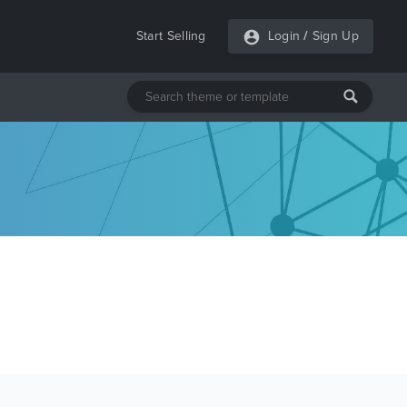
Start Selling
Login
/
Sign Up