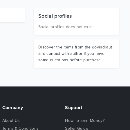
Social profiles
Social profiles does not exist
Discover the items from the govindraut
and contact with author if you have
some questions before purchase.
Company
Support
About Us
How To Earn Money?
Terms & Conditions
Seller Guide