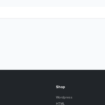
Shop
Wordpress
HTML