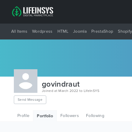
All Items
Wordpress
HTML
Joomla
PrestaShop
Shopif
govindraut
Joined at March 2022 to LifeInSYS
Send Message
Profile
Followers
Following
Portfolio