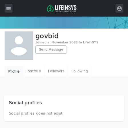
All Items
govbid
Wordpress
Joined at November 2022 to LifeInSYS
Send Message
HTML
Joomla
Portfolio
Followers
Following
Profile
PrestaShop
Shopify
Graphics
Social profiles
Free Items
Social profiles does not exist