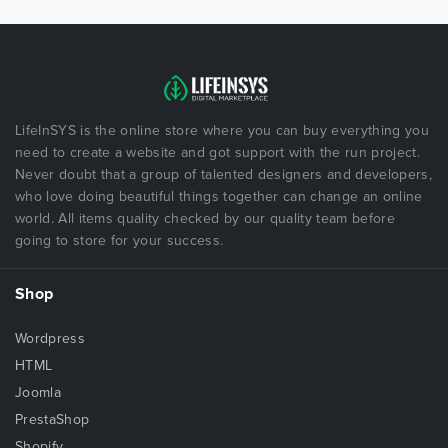
LifeInSYS is the online store where you can buy everything you
need to create a website and got support with the run project.
Never doubt that a group of talented designers and developers,
who love doing beautiful things together can change an online
world. All items quality checked by our quality team before
going to store for your success.
Shop
Wordpress
HTML
Joomla
PrestaShop
Shopify