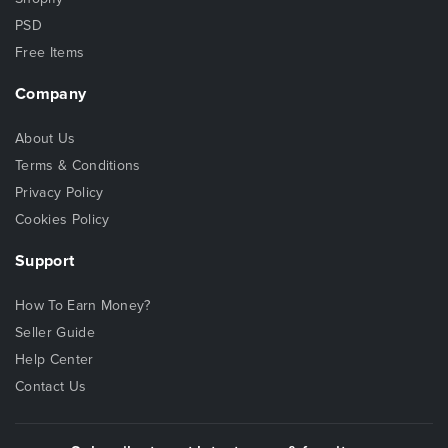
PSD
Free Items
Company
About Us
Terms & Conditions
Privacy Policy
Cookies Policy
Support
How To Earn Money?
Seller Guide
Help Center
Contact Us