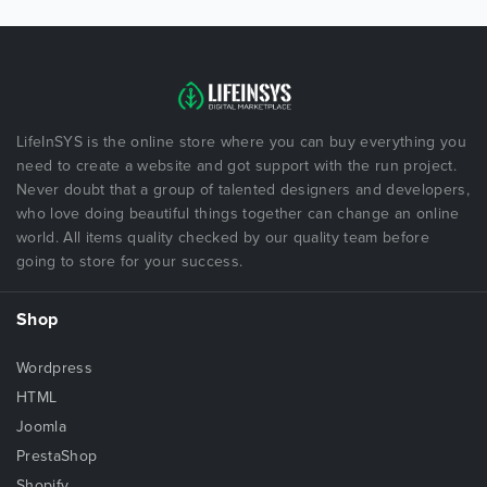
LifeInSYS is the online store where you can buy everything you
need to create a website and got support with the run project.
Never doubt that a group of talented designers and developers,
who love doing beautiful things together can change an online
world. All items quality checked by our quality team before
going to store for your success.
Shop
Wordpress
HTML
Joomla
PrestaShop
Shopify