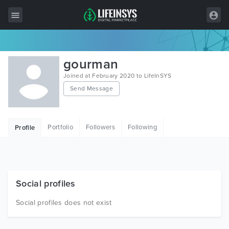
All Items
gourman
Wordpress
Joined at February 2020 to LifeInSYS
Send Message
HTML
Joomla
Portfolio
Followers
Following
Profile
PrestaShop
Shopify
Graphics
Social profiles
Free Items
Social profiles does not exist