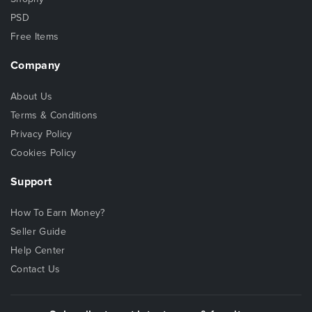
PSD
Free Items
Company
About Us
Terms & Conditions
Privacy Policy
Cookies Policy
Support
How To Earn Money?
Seller Guide
Help Center
Contact Us