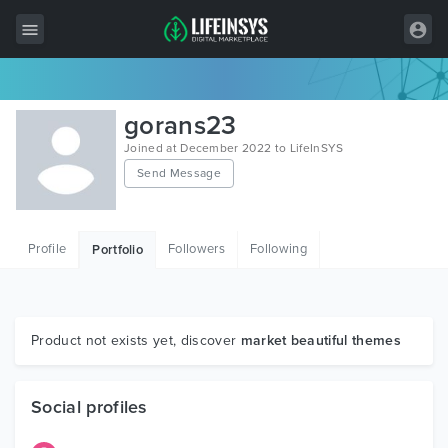
All Items
gorans23
Wordpress
Joined at December 2022 to LifeInSYS
Send Message
HTML
Joomla
Profile
Followers
Following
Portfolio
PrestaShop
Shopify
Graphics
Product not exists yet, discover
market beautiful themes
Free Items
Social profiles