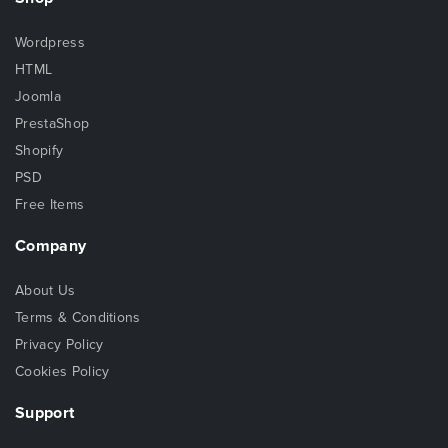
Wordpress
HTML
Joomla
PrestaShop
Shopify
PSD
Free Items
Company
About Us
Terms & Conditions
Privacy Policy
Cookies Policy
Support