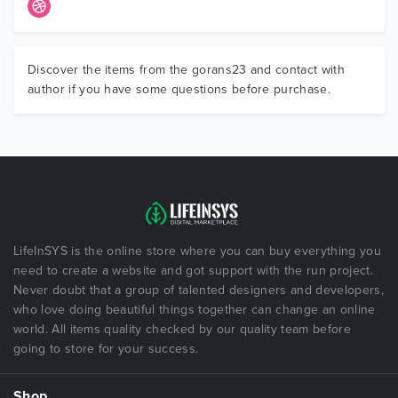
Discover the items from the gorans23 and contact with
author if you have some questions before purchase.
LifeInSYS is the online store where you can buy everything you
need to create a website and got support with the run project.
Never doubt that a group of talented designers and developers,
who love doing beautiful things together can change an online
world. All items quality checked by our quality team before
going to store for your success.
Shop