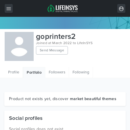
All Items
goprinters2
Wordpress
Joined at March 2022 to LifeInSYS
Send Message
HTML
Joomla
Profile
Followers
Following
Portfolio
PrestaShop
Shopify
Graphics
Product not exists yet, discover
market beautiful themes
Free Items
Social profiles
Social profiles does not exist