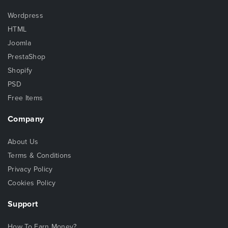
Wordpress
HTML
Joomla
PrestaShop
Shopify
PSD
Free Items
Company
About Us
Terms & Conditions
Privacy Policy
Cookies Policy
Support
How To Earn Money?