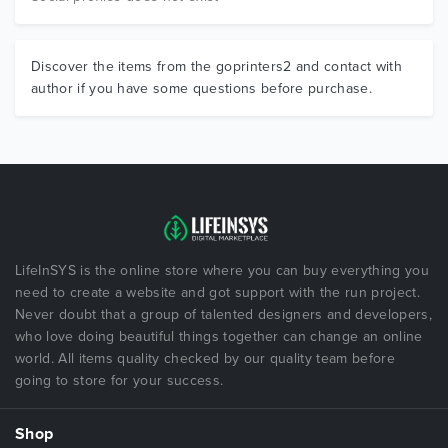
Discover the items from the goprinters2 and contact with
author if you have some questions before purchase.
LifeInSYS is the online store where you can buy everything you
need to create a website and got support with the run project.
Never doubt that a group of talented designers and developers,
who love doing beautiful things together can change an online
world. All items quality checked by our quality team before
going to store for your success.
Shop