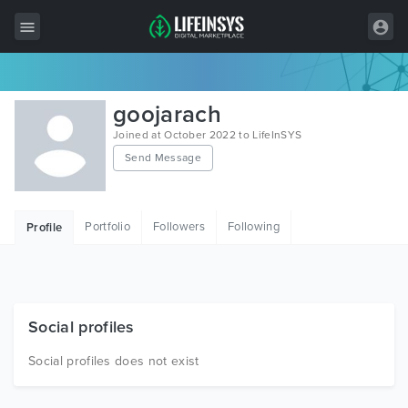
All Items
goojarach
Wordpress
Joined at October 2022 to LifeInSYS
Send Message
HTML
Joomla
Portfolio
Followers
Following
Profile
PrestaShop
Shopify
Graphics
Social profiles
Free Items
Social profiles does not exist