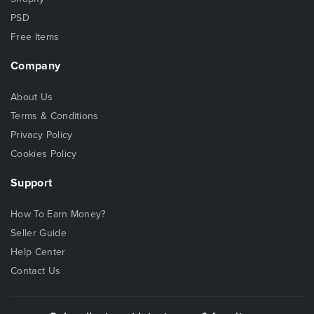
PSD
Free Items
Company
About Us
Terms & Conditions
Privacy Policy
Cookies Policy
Support
How To Earn Money?
Seller Guide
Help Center
Contact Us