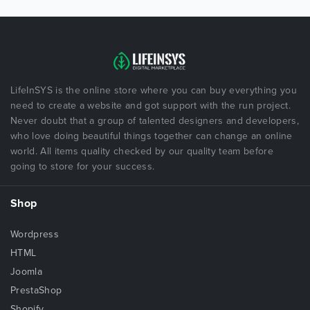
LifeInSYS is the online store where you can buy everything you
need to create a website and got support with the run project.
Never doubt that a group of talented designers and developers,
who love doing beautiful things together can change an online
world. All items quality checked by our quality team before
going to store for your success.
Shop
Wordpress
HTML
Joomla
PrestaShop
Shopify