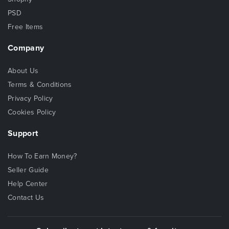
PSD
Free Items
Company
About Us
Terms & Conditions
Privacy Policy
Cookies Policy
Support
How To Earn Money?
Seller Guide
Help Center
Contact Us