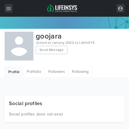
All Items
goojara
Wordpress
Joined at January 2022 to LifeInSYS
Send Message
HTML
Joomla
Portfolio
Followers
Following
Profile
PrestaShop
Shopify
Graphics
Social profiles
Free Items
Social profiles does not exist