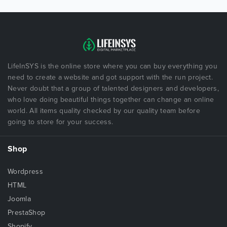
LifeInSYS is the online store where you can buy everything you
need to create a website and got support with the run project.
Never doubt that a group of talented designers and developers,
who love doing beautiful things together can change an online
world. All items quality checked by our quality team before
going to store for your success.
Shop
Wordpress
HTML
Joomla
PrestaShop
Shopify