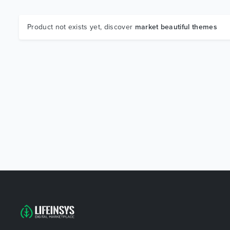
Product not exists yet, discover
market beautiful themes