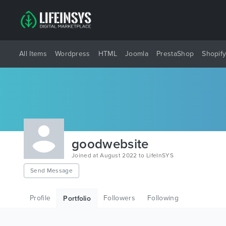
All Items
Wordpress
HTML
Joomla
PrestaShop
Shopif
goodwebsite
Joined at August 2022 to LifeInSYS
Send Message
Profile
Followers
Following
Portfolio