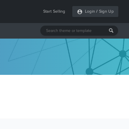
Start Selling
Login
/
Sign Up