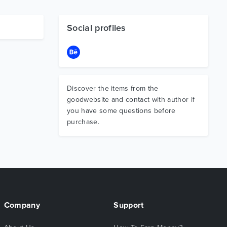
Social profiles
Discover the items from the
goodwebsite and contact with author if
you have some questions before
purchase.
Company
Support