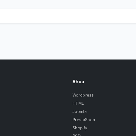
Shop
Wordpress
HTML
Joomla
PrestaShop
Shopify