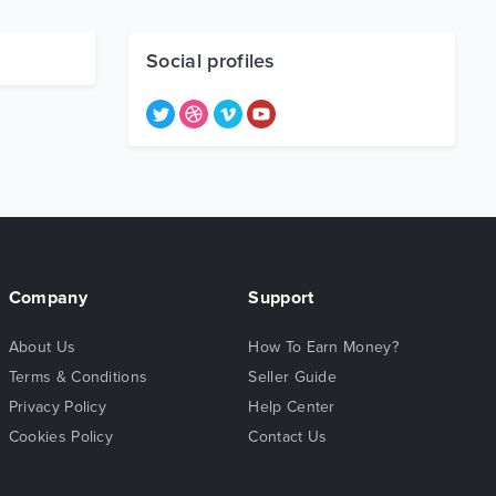
Social profiles
Company
Support
About Us
How To Earn Money?
Terms & Conditions
Seller Guide
Privacy Policy
Help Center
Cookies Policy
Contact Us