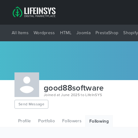
All Items
Wordpress
HTML
Joomla
PrestaShop
Shopif
good88software
Joined at June 2025 to LifeInSYS
Send Message
Profile
Portfolio
Followers
Following