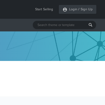
Start Selling
Login
/
Sign Up