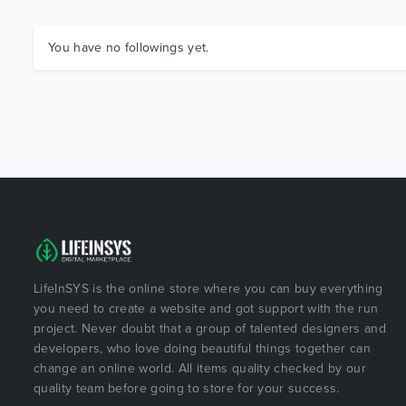
You have no followings yet.
LifeInSYS is the online store where you can buy everything
you need to create a website and got support with the run
project. Never doubt that a group of talented designers and
developers, who love doing beautiful things together can
change an online world. All items quality checked by our
quality team before going to store for your success.