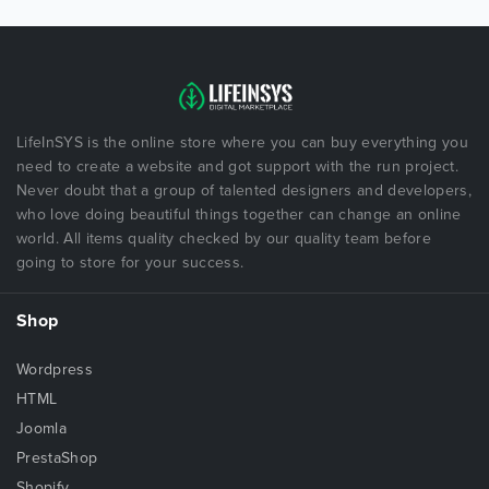
LifeInSYS is the online store where you can buy everything you
need to create a website and got support with the run project.
Never doubt that a group of talented designers and developers,
who love doing beautiful things together can change an online
world. All items quality checked by our quality team before
going to store for your success.
Shop
Wordpress
HTML
Joomla
PrestaShop
Shopify