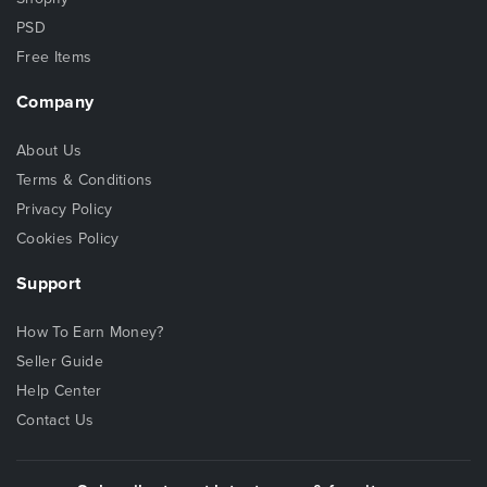
PSD
Free Items
Company
About Us
Terms & Conditions
Privacy Policy
Cookies Policy
Support
How To Earn Money?
Seller Guide
Help Center
Contact Us