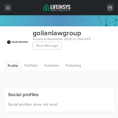
All Items
golianlawgroup
Wordpress
Joined at November 2022 to LifeInSYS
Send Message
HTML
Joomla
Portfolio
Followers
Following
Profile
PrestaShop
Shopify
Graphics
Social profiles
Free Items
Social profiles does not exist