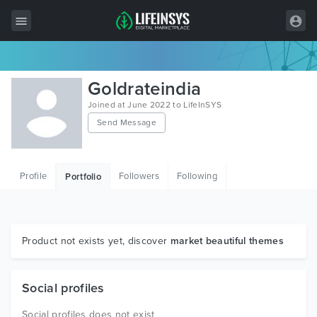
All Items
Goldrateindia
Wordpress
Joined at June 2022 to LifeInSYS
Send Message
HTML
Joomla
Profile
Followers
Following
Portfolio
PrestaShop
Shopify
Graphics
Product not exists yet, discover
market beautiful themes
Free Items
Social profiles
Social profiles does not exist