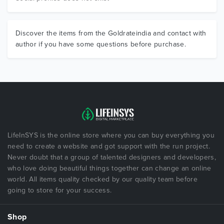
Discover the items from the Goldrateindia and contact with
author if you have some questions before purchase.
LifeInSYS is the online store where you can buy everything you
need to create a website and got support with the run project.
Never doubt that a group of talented designers and developers,
who love doing beautiful things together can change an online
world. All items quality checked by our quality team before
going to store for your success.
Shop