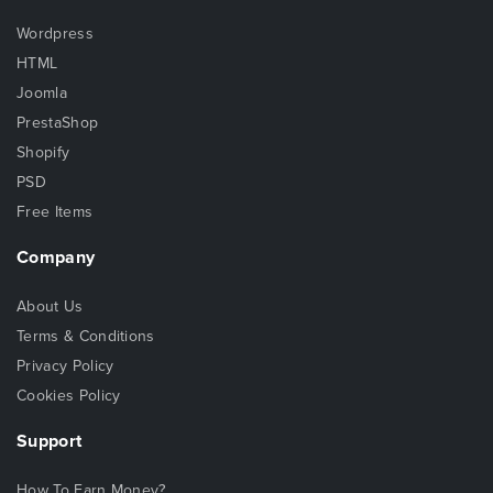
Wordpress
HTML
Joomla
PrestaShop
Shopify
PSD
Free Items
Company
About Us
Terms & Conditions
Privacy Policy
Cookies Policy
Support
How To Earn Money?