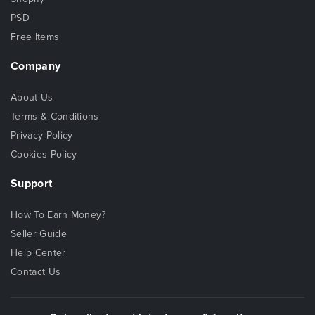
PSD
Free Items
Company
About Us
Terms & Conditions
Privacy Policy
Cookies Policy
Support
How To Earn Money?
Seller Guide
Help Center
Contact Us