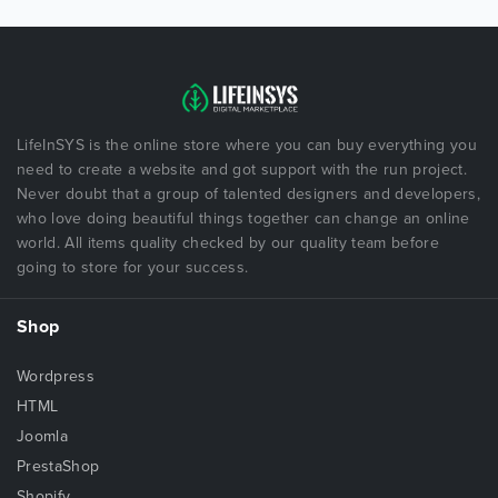
LifeInSYS is the online store where you can buy everything you
need to create a website and got support with the run project.
Never doubt that a group of talented designers and developers,
who love doing beautiful things together can change an online
world. All items quality checked by our quality team before
going to store for your success.
Shop
Wordpress
HTML
Joomla
PrestaShop
Shopify