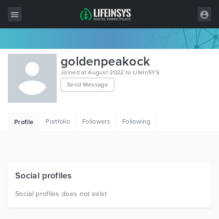
All Items
goldenpeakock
Wordpress
Joined at August 2022 to LifeInSYS
Send Message
HTML
Joomla
Portfolio
Followers
Following
Profile
PrestaShop
Shopify
Graphics
Social profiles
Free Items
Social profiles does not exist