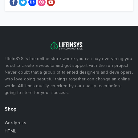
LifeInSYS is the online store where you can buy everything you
need to create a website and got support with the run project.
Never doubt that a group of talented designers and developers,
who love doing beautiful things together can change an online
world. All items quality checked by our quality team before
going to store for your success.
Shop
Wordpress
HTML