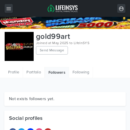
All Items
gold99art
Wordpress
Joined at May 2025 to LifeInSYS
Send Message
HTML
Joomla
Profile
Portfolio
Following
Followers
PrestaShop
Shopify
Graphics
Not exists followers yet.
Free Items
Social profiles