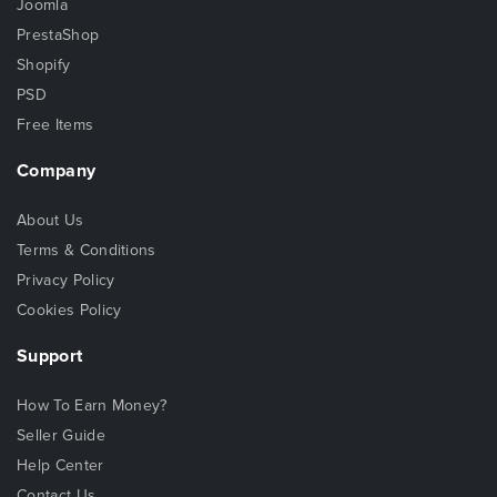
Joomla
PrestaShop
Shopify
PSD
Free Items
Company
About Us
Terms & Conditions
Privacy Policy
Cookies Policy
Support
How To Earn Money?
Seller Guide
Help Center
Contact Us