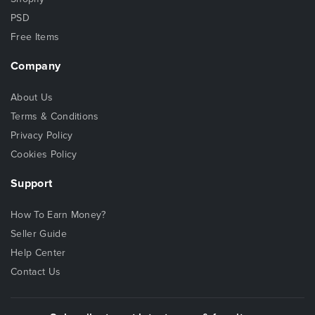
PSD
Free Items
Company
About Us
Terms & Conditions
Privacy Policy
Cookies Policy
Support
How To Earn Money?
Seller Guide
Help Center
Contact Us