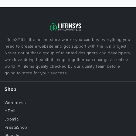
LifeInSYS is the online store where you can buy everything you
need to create a website and got support with the run project.
Never doubt that a group of talented designers and developers,
who love doing beautiful things together can change an online
world. All items quality checked by our quality team before
going to store for your success.
Shop
Wordpress
HTML
Joomla
PrestaShop
Shopify