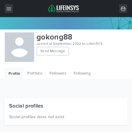
All Items
gokong88
Wordpress
Joined at September 2022 to LifeInSYS
Send Message
HTML
Joomla
Portfolio
Followers
Following
Profile
PrestaShop
Shopify
Graphics
Social profiles
Free Items
Social profiles does not exist