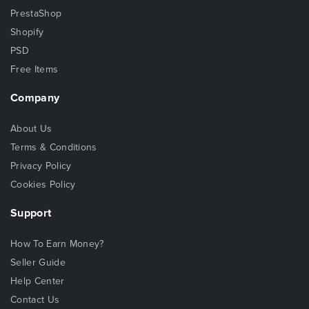
PrestaShop
Shopify
PSD
Free Items
Company
About Us
Terms & Conditions
Privacy Policy
Cookies Policy
Support
How To Earn Money?
Seller Guide
Help Center
Contact Us