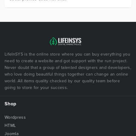
LifeInSYS is the online store where you can buy everything you
need to create a website and got support with the run project.
Never doubt that a group of talented designers and developers,
who love doing beautiful things together can change an online
world. All items quality checked by our quality team before
going to store for your success.
Shop
Wordpress
HTML
Joomla