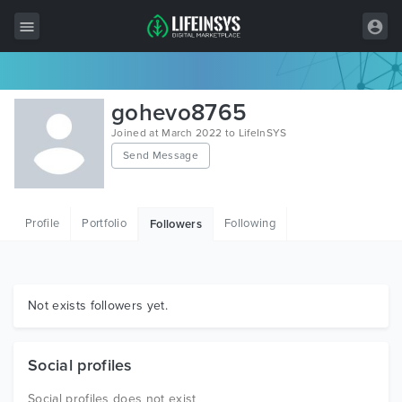
All Items
gohevo8765
Wordpress
Joined at March 2022 to LifeInSYS
Send Message
HTML
Joomla
Profile
Portfolio
Following
Followers
PrestaShop
Shopify
Graphics
Not exists followers yet.
Free Items
Social profiles
Social profiles does not exist