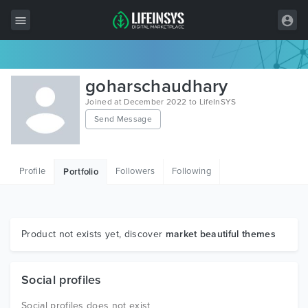
All Items
goharschaudhary
Wordpress
Joined at December 2022 to LifeInSYS
Send Message
HTML
Joomla
Profile
Followers
Following
Portfolio
PrestaShop
Shopify
Graphics
Product not exists yet, discover
market beautiful themes
Free Items
Social profiles
Social profiles does not exist