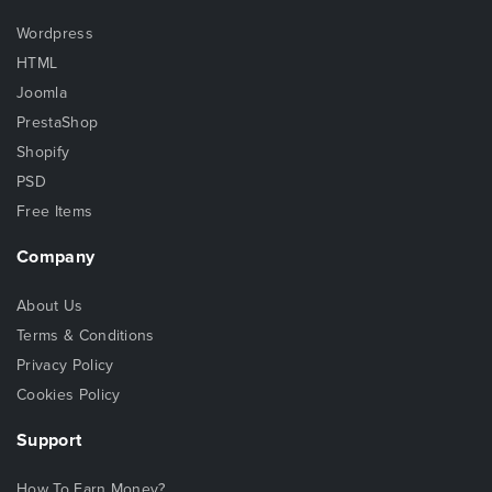
Wordpress
HTML
Joomla
PrestaShop
Shopify
PSD
Free Items
Company
About Us
Terms & Conditions
Privacy Policy
Cookies Policy
Support
How To Earn Money?