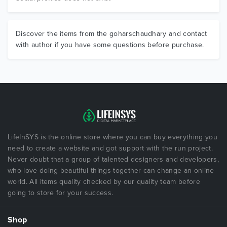
Discover the items from the goharschaudhary and contact
with author if you have some questions before purchase.
LifeInSYS is the online store where you can buy everything you
need to create a website and got support with the run project.
Never doubt that a group of talented designers and developers,
who love doing beautiful things together can change an online
world. All items quality checked by our quality team before
going to store for your success.
Shop