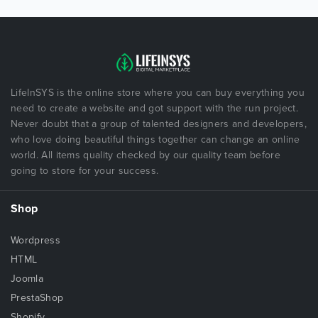
LifeInSYS is the online store where you can buy everything you
need to create a website and got support with the run project.
Never doubt that a group of talented designers and developers,
who love doing beautiful things together can change an online
world. All items quality checked by our quality team before
going to store for your success.
Shop
Wordpress
HTML
Joomla
PrestaShop
Shopify