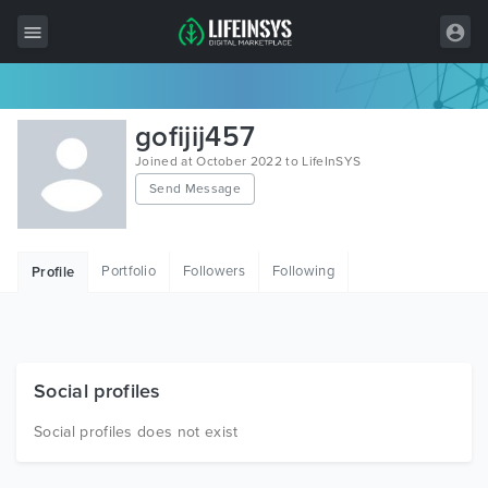
All Items
gofijij457
Wordpress
Joined at October 2022 to LifeInSYS
Send Message
HTML
Joomla
Portfolio
Followers
Following
Profile
PrestaShop
Shopify
Graphics
Social profiles
Free Items
Social profiles does not exist