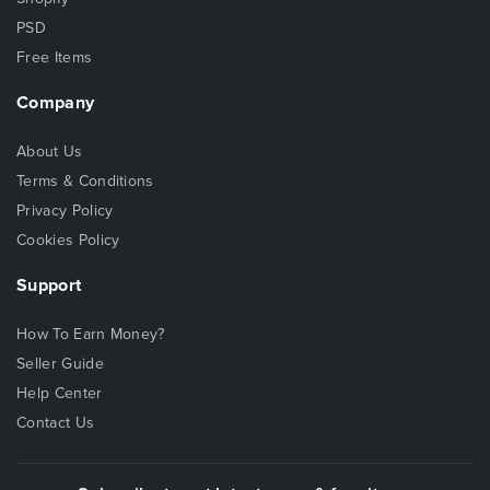
PSD
Free Items
Company
About Us
Terms & Conditions
Privacy Policy
Cookies Policy
Support
How To Earn Money?
Seller Guide
Help Center
Contact Us