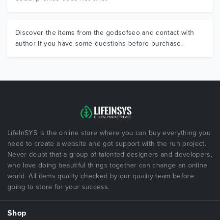
Discover the items from the godsofseo and contact with
author if you have some questions before purchase.
LifeInSYS is the online store where you can buy everything you
need to create a website and got support with the run project.
Never doubt that a group of talented designers and developers,
who love doing beautiful things together can change an online
world. All items quality checked by our quality team before
going to store for your success.
Shop