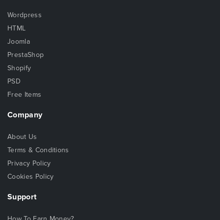
Wordpress
HTML
Joomla
PrestaShop
Shopify
PSD
Free Items
Company
About Us
Terms & Conditions
Privacy Policy
Cookies Policy
Support
How To Earn Money?