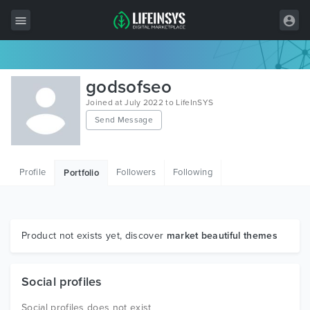
All Items
godsofseo
Wordpress
Joined at July 2022 to LifeInSYS
Send Message
HTML
Joomla
Profile
Followers
Following
Portfolio
PrestaShop
Shopify
Graphics
Product not exists yet, discover
market beautiful themes
Free Items
Social profiles
Social profiles does not exist