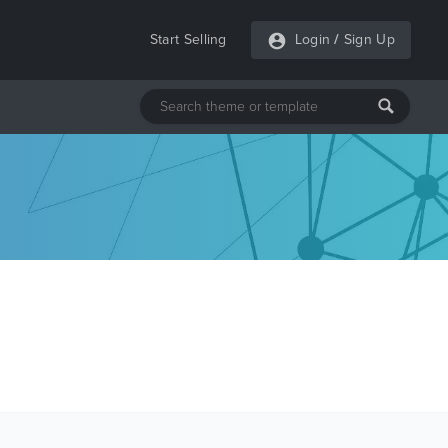
Start Selling
Login
/
Sign Up