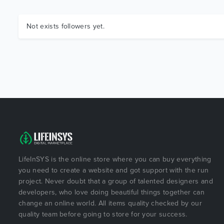
Not exists followers yet.
LifeInSYS is the online store where you can buy everything
you need to create a website and got support with the run
project. Never doubt that a group of talented designers and
developers, who love doing beautiful things together can
change an online world. All items quality checked by our
quality team before going to store for your success.