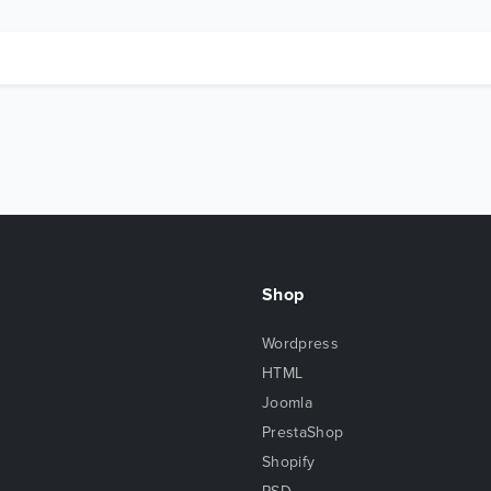
Shop
Wordpress
HTML
Joomla
PrestaShop
Shopify