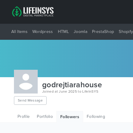
All Items
Wordpress
HTML
Joomla
PrestaShop
Shopif
godrejtiarahouse
Joined at June 2025 to LifeInSYS
Send Message
Profile
Portfolio
Following
Followers