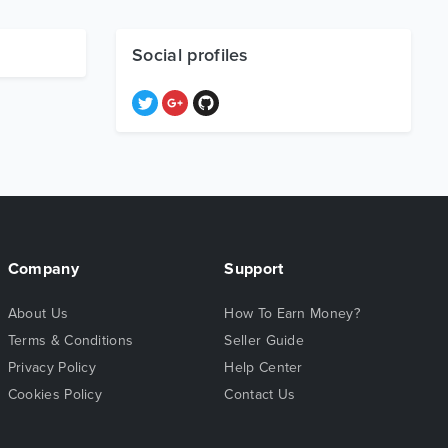
Social profiles
Company
Support
About Us
How To Earn Money?
Terms & Conditions
Seller Guide
Privacy Policy
Help Center
Cookies Policy
Contact Us