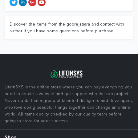
Discover the items from the godrejstiara and contact with
author if you have some questions before purchase.
LifeInSYS is the online store where you can buy everything you
need to create a website and got support with the run project.
Never doubt that a group of talented designers and developers,
who love doing beautiful things together can change an online
world. All items quality checked by our quality team before
going to store for your success.
Shop