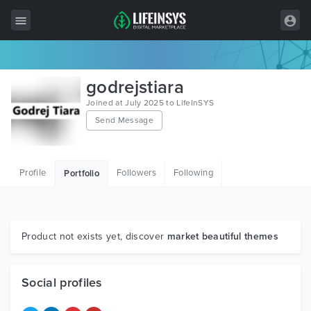
All Items
godrejstiara
Wordpress
Joined at July 2025 to LifeInSYS
Send Message
HTML
Joomla
Profile
Followers
Following
Portfolio
PrestaShop
Shopify
Graphics
Product not exists yet, discover
market beautiful themes
Free Items
Social profiles