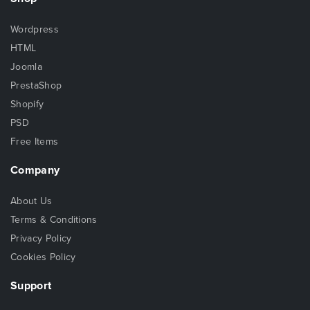
Wordpress
HTML
Joomla
PrestaShop
Shopify
PSD
Free Items
Company
About Us
Terms & Conditions
Privacy Policy
Cookies Policy
Support