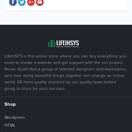
LifeInSYS is the online store where you can buy everything you
need to create a website and got support with the run project.
Never doubt that a group of talented designers and developers,
who love doing beautiful things together can change an online
world. All items quality checked by our quality team before
going to store for your success.
Shop
Wordpress
HTML