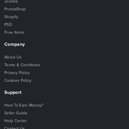
Joomla
PrestaShop
Shopify
PSD
Free Items
Company
About Us
Terms & Conditions
Privacy Policy
Cookies Policy
Support
How To Earn Money?
Seller Guide
Help Center
Contact Us