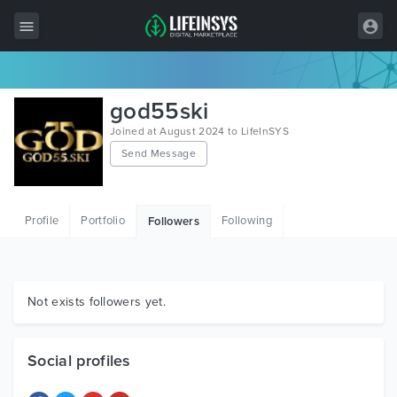
All Items
god55ski
Wordpress
Joined at August 2024 to LifeInSYS
Send Message
HTML
Joomla
Profile
Portfolio
Following
Followers
PrestaShop
Shopify
Graphics
Not exists followers yet.
Free Items
Social profiles