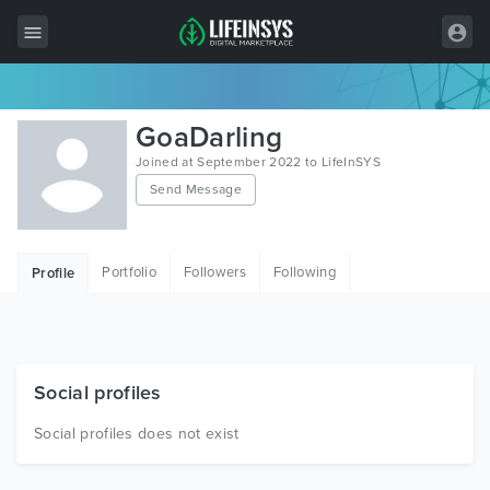
All Items
GoaDarling
Wordpress
Joined at September 2022 to LifeInSYS
Send Message
HTML
Joomla
Portfolio
Followers
Following
Profile
PrestaShop
Shopify
Graphics
Social profiles
Free Items
Social profiles does not exist