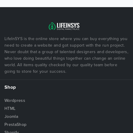
LifeInSYS is the online store where you can buy everything you
need to create a website and got support with the run project.
Never doubt that a group of talented designers and developers,
who love doing beautiful things together can change an online
world. All items quality checked by our quality team before
going to store for your success.
Shop
Wordpress
HTML
Joomla
PrestaShop
Shopify