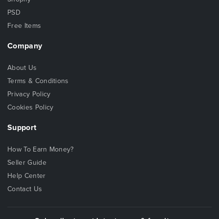
PSD
Free Items
Company
About Us
Terms & Conditions
Privacy Policy
Cookies Policy
Support
How To Earn Money?
Seller Guide
Help Center
Contact Us