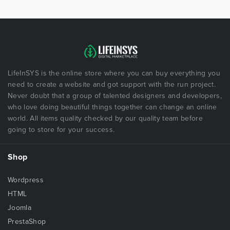
LifeInSYS is the online store where you can buy everything you
need to create a website and got support with the run project.
Never doubt that a group of talented designers and developers,
who love doing beautiful things together can change an online
world. All items quality checked by our quality team before
going to store for your success.
Shop
Wordpress
HTML
Joomla
PrestaShop