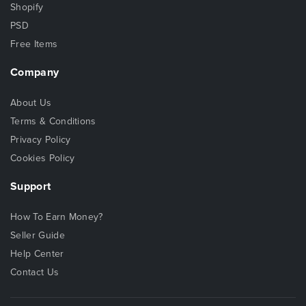
Shopify
PSD
Free Items
Company
About Us
Terms & Conditions
Privacy Policy
Cookies Policy
Support
How To Earn Money?
Seller Guide
Help Center
Contact Us