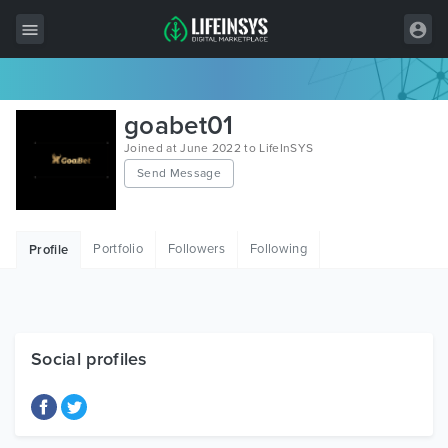
All Items
goabet01
Wordpress
Joined at June 2022 to LifeInSYS
Send Message
HTML
Joomla
Portfolio
Followers
Following
Profile
PrestaShop
Shopify
Graphics
Social profiles
Free Items