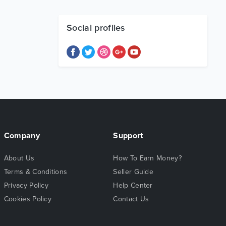
Social profiles
Company
Support
About Us
How To Earn Money?
Terms & Conditions
Seller Guide
Privacy Policy
Help Center
Cookies Policy
Contact Us