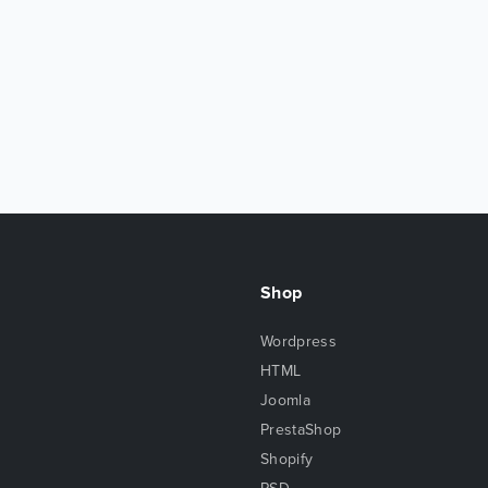
Shop
Wordpress
HTML
Joomla
PrestaShop
Shopify