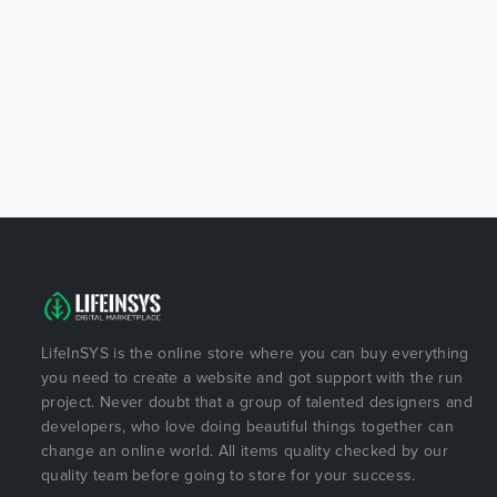
LifeInSYS is the online store where you can buy everything
you need to create a website and got support with the run
project. Never doubt that a group of talented designers and
developers, who love doing beautiful things together can
change an online world. All items quality checked by our
quality team before going to store for your success.