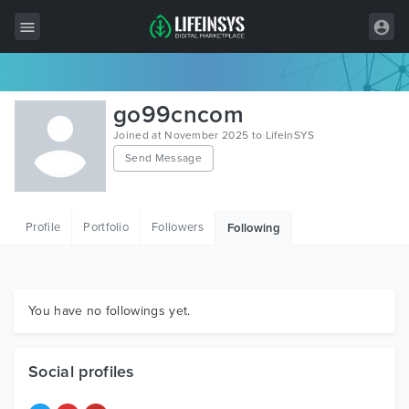
All Items
go99cncom
Wordpress
Joined at November 2025 to LifeInSYS
Send Message
HTML
Joomla
Profile
Portfolio
Followers
Following
PrestaShop
Shopify
Graphics
You have no followings yet.
Free Items
Social profiles