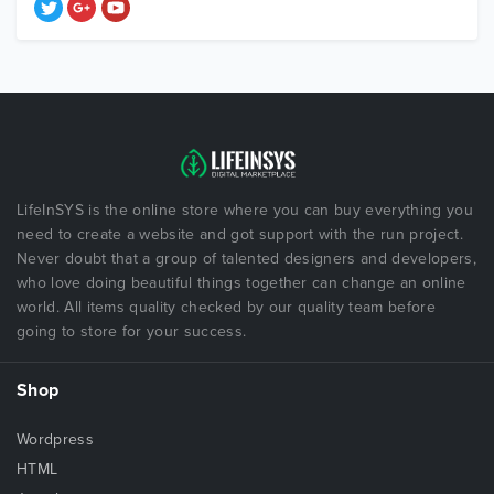
LifeInSYS is the online store where you can buy everything you
need to create a website and got support with the run project.
Never doubt that a group of talented designers and developers,
who love doing beautiful things together can change an online
world. All items quality checked by our quality team before
going to store for your success.
Shop
Wordpress
HTML