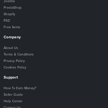
Joomla
PrestaShop
Shopify
PSD
Free Items
Company
About Us
Terms & Conditions
Privacy Policy
Cookies Policy
Support
How To Earn Money?
Seller Guide
Help Center
Contact Us