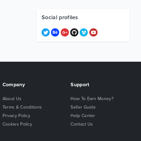
Social profiles
Company
Support
About Us
How To Earn Money?
Terms & Conditions
Seller Guide
Privacy Policy
Help Center
Cookies Policy
Contact Us