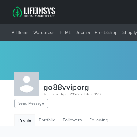
All Items
Wordpress
HTML
Joomla
PrestaShop
Shopif
go88vviporg
Joined at April 2026 to LifeInSYS
Send Message
Portfolio
Followers
Following
Profile