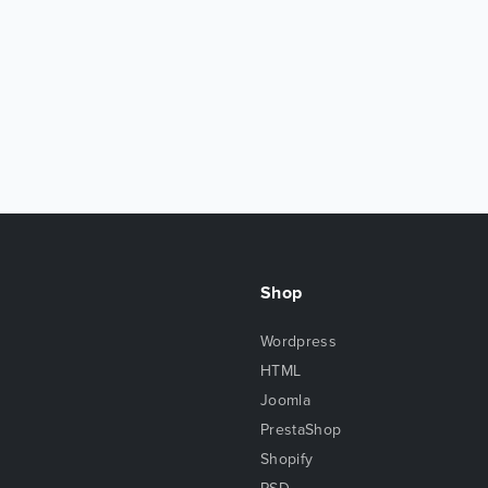
Shop
Wordpress
HTML
Joomla
PrestaShop
Shopify