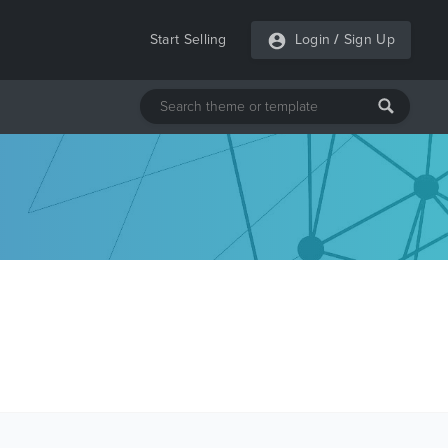
Start Selling
Login
/
Sign Up