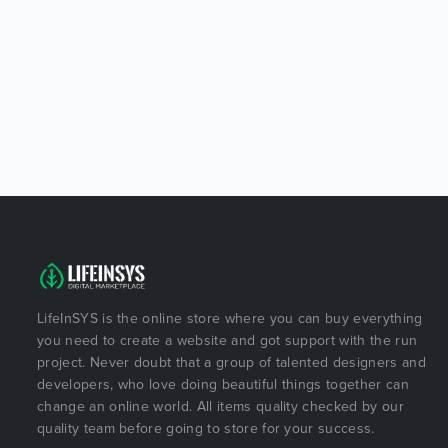
LifeInSYS is the online store where you can buy everything
you need to create a website and got support with the run
project. Never doubt that a group of talented designers and
developers, who love doing beautiful things together can
change an online world. All items quality checked by our
quality team before going to store for your success.