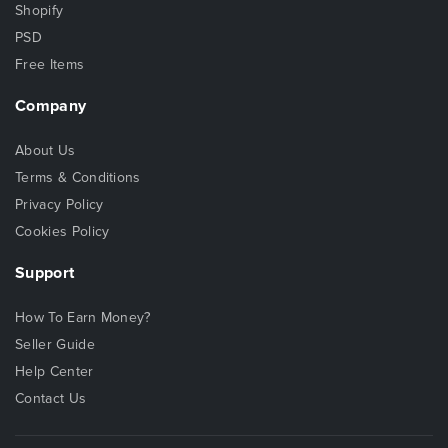
Shopify
PSD
Free Items
Company
About Us
Terms & Conditions
Privacy Policy
Cookies Policy
Support
How To Earn Money?
Seller Guide
Help Center
Contact Us