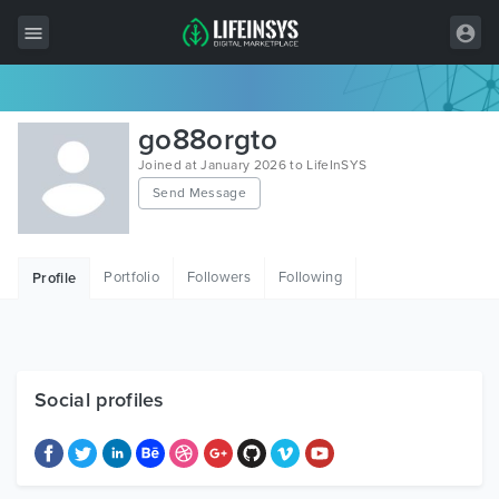
All Items
go88orgto
Wordpress
Joined at January 2026 to LifeInSYS
Send Message
HTML
Joomla
Portfolio
Followers
Following
Profile
PrestaShop
Shopify
Graphics
Social profiles
Free Items