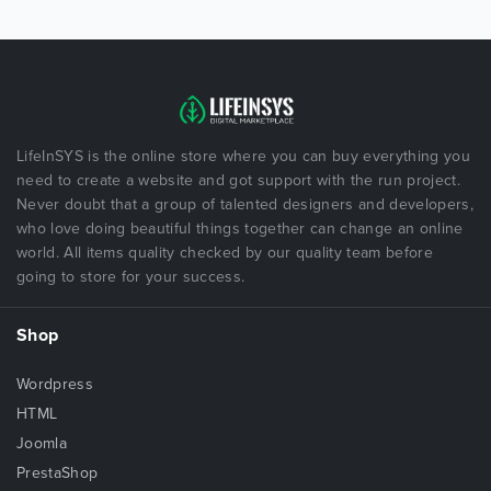
LifeInSYS is the online store where you can buy everything you
need to create a website and got support with the run project.
Never doubt that a group of talented designers and developers,
who love doing beautiful things together can change an online
world. All items quality checked by our quality team before
going to store for your success.
Shop
Wordpress
HTML
Joomla
PrestaShop