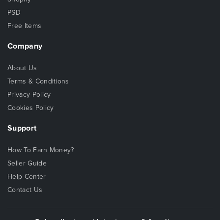
PSD
Free Items
Company
About Us
Terms & Conditions
Privacy Policy
Cookies Policy
Support
How To Earn Money?
Seller Guide
Help Center
Contact Us