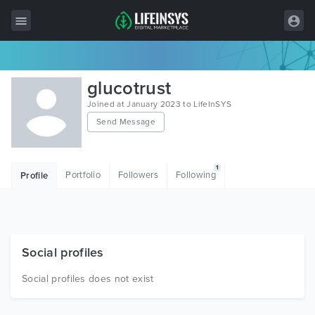
All Items
glucotrust
Wordpress
Joined at January 2023 to LifeInSYS
Send Message
HTML
Joomla
1
Portfolio
Followers
Following
Profile
PrestaShop
Shopify
Graphics
Social profiles
Free Items
Social profiles does not exist