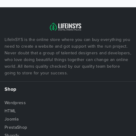
LifeInSYS is the online store where you can buy everything you
need to create a website and got support with the run project.
Never doubt that a group of talented designers and developers,
who love doing beautiful things together can change an online
world. All items quality checked by our quality team before
going to store for your success.
Shop
Wordpress
HTML
Joomla
PrestaShop
Shopify