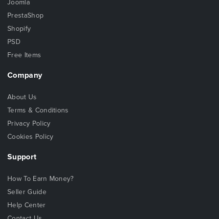
Joomla
PrestaShop
Shopify
PSD
Free Items
Company
About Us
Terms & Conditions
Privacy Policy
Cookies Policy
Support
How To Earn Money?
Seller Guide
Help Center
Contact Us