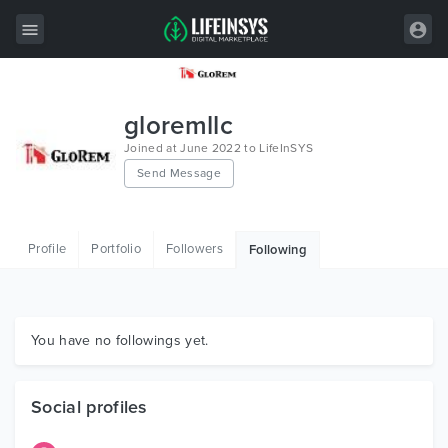
All Items
gloremllc
Wordpress
Joined at June 2022 to LifeInSYS
Send Message
HTML
Joomla
Profile
Portfolio
Followers
Following
PrestaShop
Shopify
Graphics
You have no followings yet.
Free Items
Social profiles