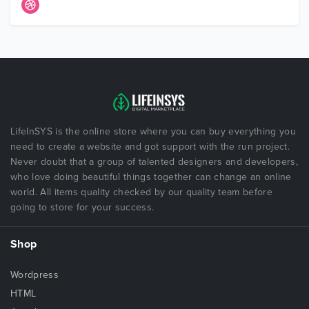
LifeInSYS is the online store where you can buy everything you
need to create a website and got support with the run project.
Never doubt that a group of talented designers and developers,
who love doing beautiful things together can change an online
world. All items quality checked by our quality team before
going to store for your success.
Shop
Wordpress
HTML