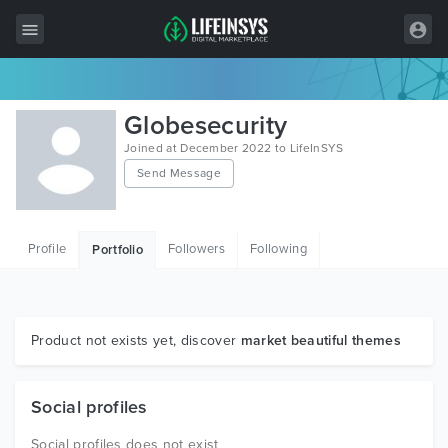
All Items
Globesecurity
Wordpress
Joined at December 2022 to LifeInSYS
Send Message
HTML
Joomla
Profile
Followers
Following
Portfolio
PrestaShop
Shopify
Graphics
Product not exists yet, discover
market beautiful themes
Free Items
Social profiles
Social profiles does not exist