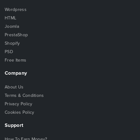
Wordpress
HTML
Joomla
PrestaShop
Shopify
PSD
Free Items
Company
About Us
Terms & Conditions
Privacy Policy
Cookies Policy
Support
How To Earn Money?