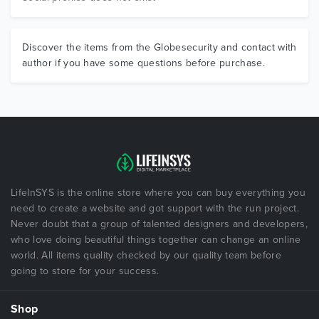
Discover the items from the Globesecurity and contact with
author if you have some questions before purchase.
LifeInSYS is the online store where you can buy everything you
need to create a website and got support with the run project.
Never doubt that a group of talented designers and developers,
who love doing beautiful things together can change an online
world. All items quality checked by our quality team before
going to store for your success.
Shop