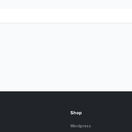
Shop
Wordpress