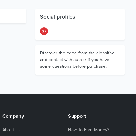
Social profiles
Discover the items from the globalfpo
and contact with author if you have
some questions before purchase.
Company
Support
About Us
How To Earn Money?