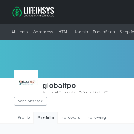
All Items
Wordpress
HTML
Joomla
PrestaShop
Shopif
globalfpo
Joined at September 2022 to LifeInSYS
Send Message
Profile
Followers
Following
Portfolio