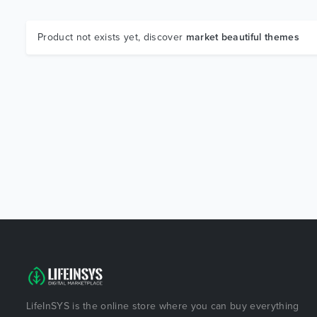
Product not exists yet, discover
market beautiful themes
LifeInSYS is the online store where you can buy everything