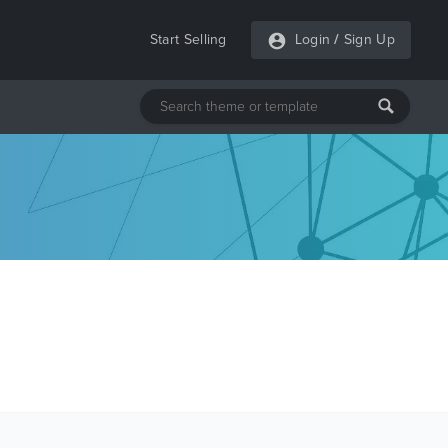
Start Selling
Login
/
Sign Up