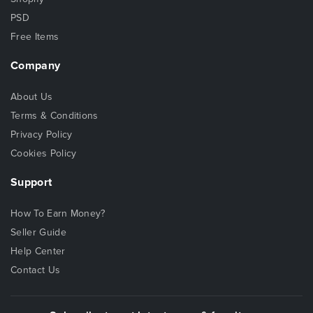
PSD
Free Items
Company
About Us
Terms & Conditions
Privacy Policy
Cookies Policy
Support
How To Earn Money?
Seller Guide
Help Center
Contact Us