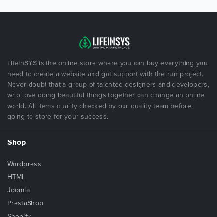
LifeInSYS is the online store where you can buy everything you
need to create a website and got support with the run project.
Never doubt that a group of talented designers and developers,
who love doing beautiful things together can change an online
world. All items quality checked by our quality team before
going to store for your success.
Shop
Wordpress
HTML
Joomla
PrestaShop
Shopify