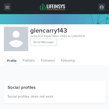
All Items
glencarry143
Wordpress
Joined at September 2022 to LifeInSYS
Send Message
HTML
Joomla
Portfolio
Followers
Following
Profile
PrestaShop
Shopify
Graphics
Social profiles
Free Items
Social profiles does not exist