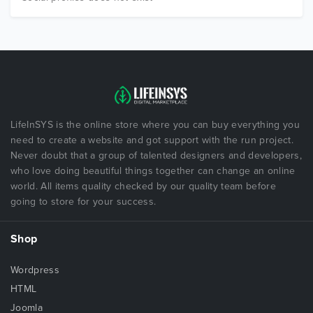
LifeInSYS is the online store where you can buy everything you
need to create a website and got support with the run project.
Never doubt that a group of talented designers and developers,
who love doing beautiful things together can change an online
world. All items quality checked by our quality team before
going to store for your success.
Shop
Wordpress
HTML
Joomla