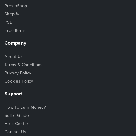
PrestaShop
Shopify
PSD
Free Items
Company
About Us
Terms & Conditions
Privacy Policy
Cookies Policy
Support
How To Earn Money?
Seller Guide
Help Center
Contact Us