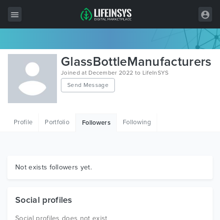
All Items
GlassBottleManufacturers
Wordpress
Joined at December 2022 to LifeInSYS
Send Message
HTML
Joomla
Profile
Portfolio
Following
Followers
PrestaShop
Shopify
Graphics
Not exists followers yet.
Free Items
Social profiles
Social profiles does not exist