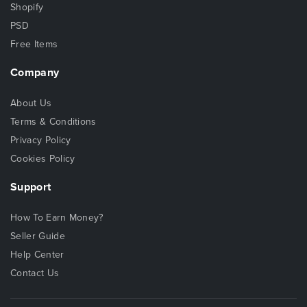
Shopify
PSD
Free Items
Company
About Us
Terms & Conditions
Privacy Policy
Cookies Policy
Support
How To Earn Money?
Seller Guide
Help Center
Contact Us