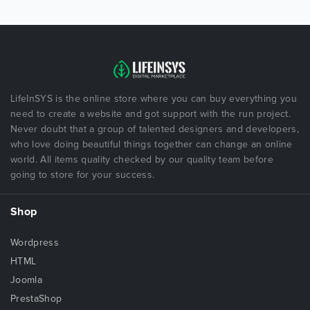
LifeInSYS is the online store where you can buy everything you
need to create a website and got support with the run project.
Never doubt that a group of talented designers and developers,
who love doing beautiful things together can change an online
world. All items quality checked by our quality team before
going to store for your success.
Shop
Wordpress
HTML
Joomla
PrestaShop