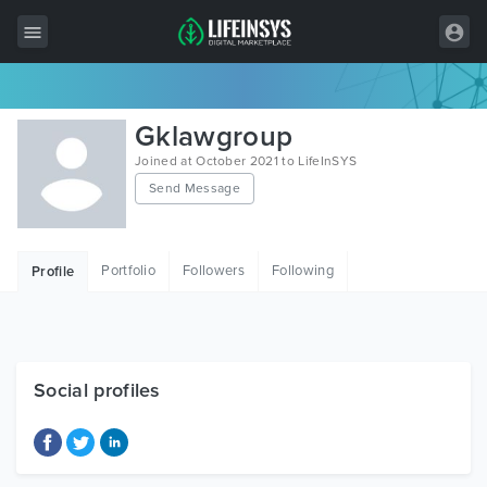
All Items
Gklawgroup
Wordpress
Joined at October 2021 to LifeInSYS
Send Message
HTML
Joomla
Portfolio
Followers
Following
Profile
PrestaShop
Shopify
Graphics
Social profiles
Free Items