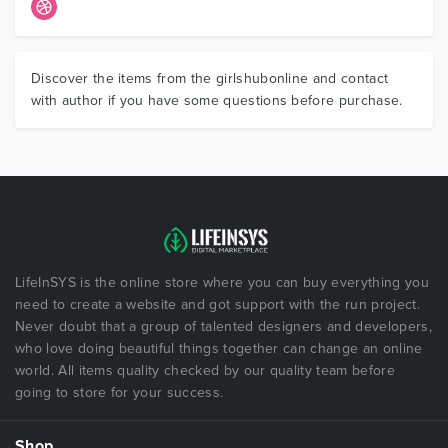
Discover the items from the girlshubonline and contact
with author if you have some questions before purchase.
LifeInSYS is the online store where you can buy everything you
need to create a website and got support with the run project.
Never doubt that a group of talented designers and developers,
who love doing beautiful things together can change an online
world. All items quality checked by our quality team before
going to store for your success.
Shop