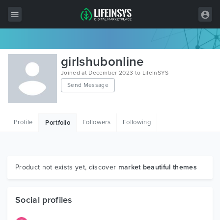
All Items
girlshubonline
Wordpress
Joined at December 2023 to LifeInSYS
Send Message
HTML
Joomla
Profile
Followers
Following
Portfolio
PrestaShop
Shopify
Graphics
Product not exists yet, discover
market beautiful themes
Free Items
Social profiles