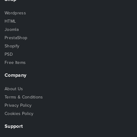
Wordpress
HTML
Joomla
PrestaShop
Shopify
PSD
Free Items
Company
About Us
Terms & Conditions
Privacy Policy
Cookies Policy
Support