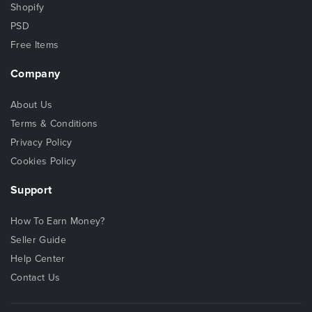
Shopify
PSD
Free Items
Company
About Us
Terms & Conditions
Privacy Policy
Cookies Policy
Support
How To Earn Money?
Seller Guide
Help Center
Contact Us