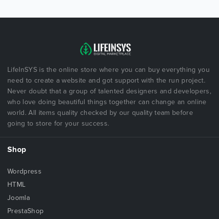
LifeInSYS is the online store where you can buy everything you
need to create a website and got support with the run project.
Never doubt that a group of talented designers and developers,
who love doing beautiful things together can change an online
world. All items quality checked by our quality team before
going to store for your success.
Shop
Wordpress
HTML
Joomla
PrestaShop