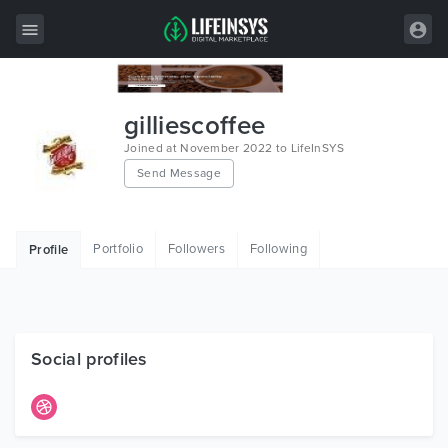
All Items
gilliescoffee
Wordpress
Joined at November 2022 to LifeInSYS
Send Message
HTML
Joomla
Portfolio
Followers
Following
Profile
PrestaShop
Shopify
Graphics
Social profiles
Free Items