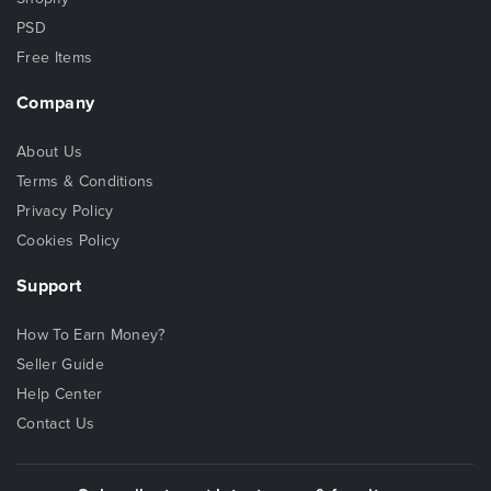
PSD
Free Items
Company
About Us
Terms & Conditions
Privacy Policy
Cookies Policy
Support
How To Earn Money?
Seller Guide
Help Center
Contact Us