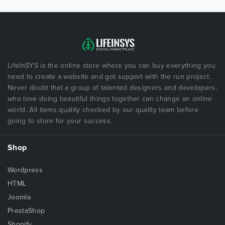
LifeInSYS is the online store where you can buy everything you
need to create a website and got support with the run project.
Never doubt that a group of talented designers and developers,
who love doing beautiful things together can change an online
world. All items quality checked by our quality team before
going to store for your success.
Shop
Wordpress
HTML
Joomla
PrestaShop
Shopify