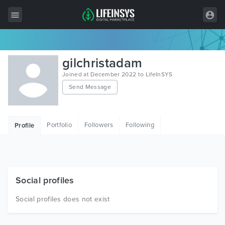
All Items
gilchristadam
Wordpress
Joined at December 2022 to LifeInSYS
Send Message
HTML
Joomla
Portfolio
Followers
Following
Profile
PrestaShop
Shopify
Graphics
Social profiles
Free Items
Social profiles does not exist