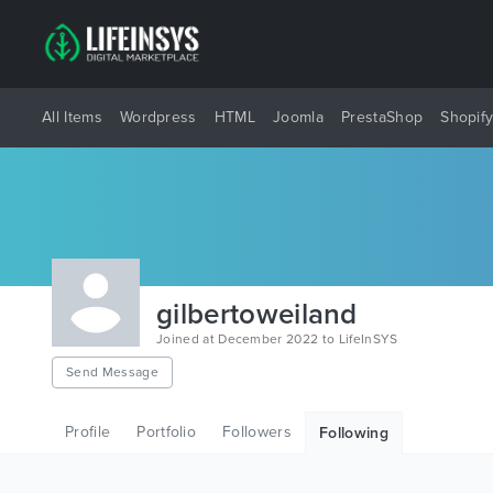
All Items
Wordpress
HTML
Joomla
PrestaShop
Shopif
gilbertoweiland
Joined at December 2022 to LifeInSYS
Send Message
Profile
Portfolio
Followers
Following