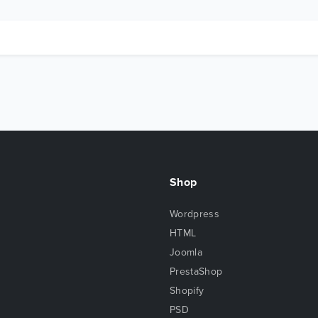
Shop
Wordpress
HTML
Joomla
PrestaShop
Shopify
PSD