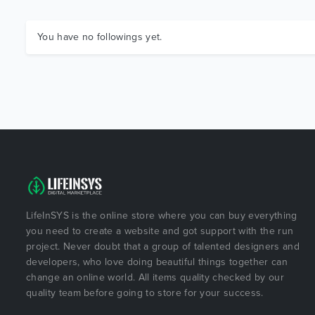
You have no followings yet.
LifeInSYS is the online store where you can buy everything
you need to create a website and got support with the run
project. Never doubt that a group of talented designers and
developers, who love doing beautiful things together can
change an online world. All items quality checked by our
quality team before going to store for your success.