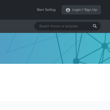
Start Selling
Login
/
Sign Up