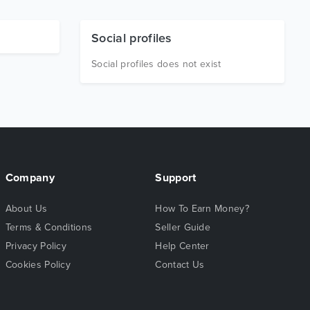
Social profiles
Social profiles does not exist
Company
Support
About Us
How To Earn Money?
Terms & Conditions
Seller Guide
Privacy Policy
Help Center
Cookies Policy
Contact Us