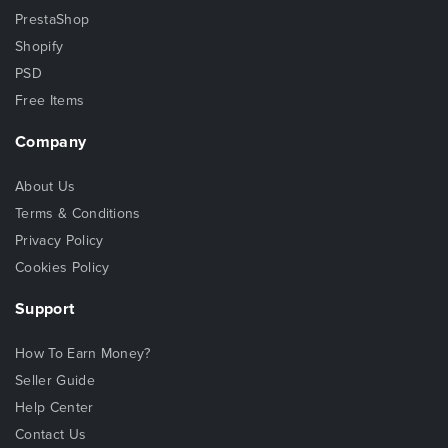
PrestaShop
Shopify
PSD
Free Items
Company
About Us
Terms & Conditions
Privacy Policy
Cookies Policy
Support
How To Earn Money?
Seller Guide
Help Center
Contact Us