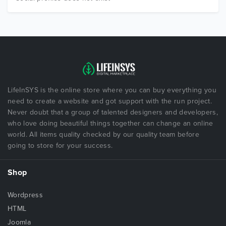
LifeInSYS is the online store where you can buy everything you
need to create a website and got support with the run project.
Never doubt that a group of talented designers and developers,
who love doing beautiful things together can change an online
world. All items quality checked by our quality team before
going to store for your success.
Shop
Wordpress
HTML
Joomla