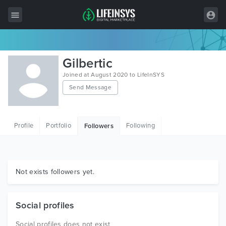
All Items
Gilbertic
Wordpress
Joined at August 2020 to LifeInSYS
Send Message
HTML
Joomla
Profile
Portfolio
Following
Followers
PrestaShop
Shopify
Graphics
Not exists followers yet.
Free Items
Social profiles
Social profiles does not exist