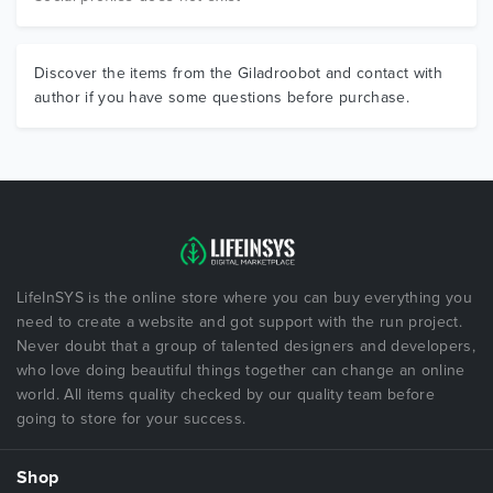
Discover the items from the Giladroobot and contact with
author if you have some questions before purchase.
LifeInSYS is the online store where you can buy everything you
need to create a website and got support with the run project.
Never doubt that a group of talented designers and developers,
who love doing beautiful things together can change an online
world. All items quality checked by our quality team before
going to store for your success.
Shop