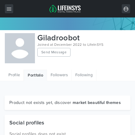
All Items
Giladroobot
Wordpress
Joined at December 2022 to LifeInSYS
Send Message
HTML
Joomla
Profile
Followers
Following
Portfolio
PrestaShop
Shopify
Graphics
Product not exists yet, discover
market beautiful themes
Free Items
Social profiles
Social profiles does not exist