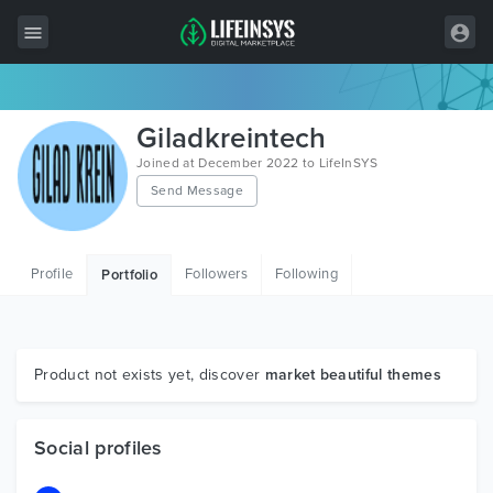
All Items
Giladkreintech
Wordpress
Joined at December 2022 to LifeInSYS
Send Message
HTML
Joomla
Profile
Followers
Following
Portfolio
PrestaShop
Shopify
Graphics
Product not exists yet, discover
market beautiful themes
Free Items
Social profiles