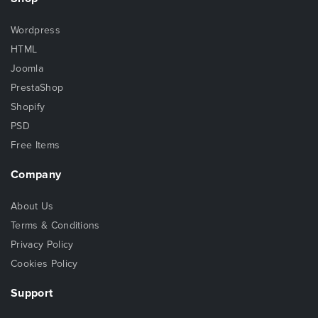
Wordpress
HTML
Joomla
PrestaShop
Shopify
PSD
Free Items
Company
About Us
Terms & Conditions
Privacy Policy
Cookies Policy
Support