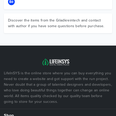
Discover the items from the Giladkreintech and contact
with author if you have some questions before purchase.
LifeInSYS is the online store where you can buy everything you
need to create a website and got support with the run project.
Never doubt that a group of talented designers and developers,
who love doing beautiful things together can change an online
world. All items quality checked by our quality team before
going to store for your success.
Shop