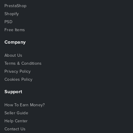
PrestaShop
Shopify
PSD
Free Items
Company
About Us
Terms & Conditions
Privacy Policy
Cookies Policy
Support
How To Earn Money?
Seller Guide
Help Center
Contact Us