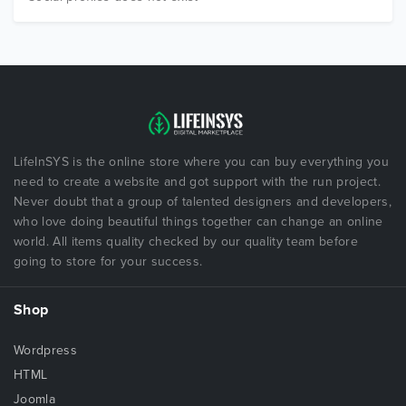
LifeInSYS is the online store where you can buy everything you
need to create a website and got support with the run project.
Never doubt that a group of talented designers and developers,
who love doing beautiful things together can change an online
world. All items quality checked by our quality team before
going to store for your success.
Shop
Wordpress
HTML
Joomla