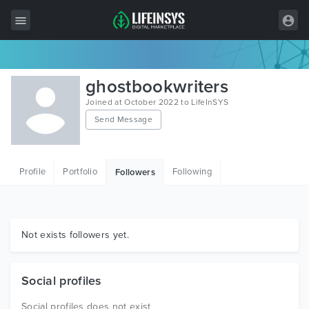
All Items
ghostbookwriters
Wordpress
Joined at October 2022 to LifeInSYS
Send Message
HTML
Joomla
Profile
Portfolio
Following
Followers
PrestaShop
Shopify
Graphics
Not exists followers yet.
Free Items
Social profiles
Social profiles does not exist