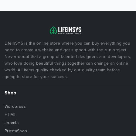
LifeInSYS is the online store where you can buy everything you
need to create a website and got support with the run project.
Never doubt that a group of talented designers and developers,
who love doing beautiful things together can change an online
world. All items quality checked by our quality team before
going to store for your success.
Shop
Wordpress
HTML
Joomla
PrestaShop