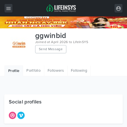
All Items
ggwinbid
Wordpress
Joined at April 2026 to LifeInSYS
Send Message
HTML
Joomla
Portfolio
Followers
Following
Profile
PrestaShop
Shopify
Graphics
Social profiles
Free Items