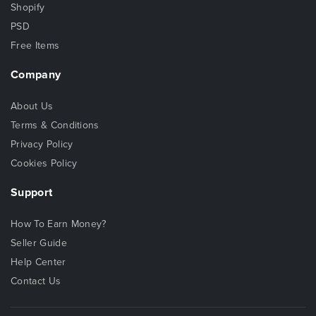
Shopify
PSD
Free Items
Company
About Us
Terms & Conditions
Privacy Policy
Cookies Policy
Support
How To Earn Money?
Seller Guide
Help Center
Contact Us