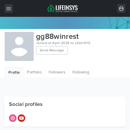
All Items
gg88winrest
Wordpress
Joined at April 2026 to LifeInSYS
Send Message
HTML
Joomla
Portfolio
Followers
Following
Profile
PrestaShop
Shopify
Graphics
Social profiles
Free Items