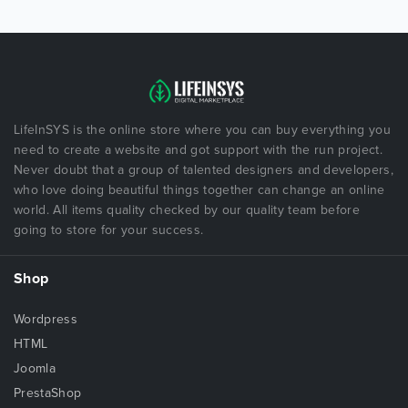
LifeInSYS is the online store where you can buy everything you
need to create a website and got support with the run project.
Never doubt that a group of talented designers and developers,
who love doing beautiful things together can change an online
world. All items quality checked by our quality team before
going to store for your success.
Shop
Wordpress
HTML
Joomla
PrestaShop