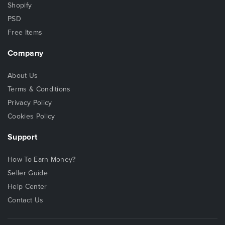
Shopify
PSD
Free Items
Company
About Us
Terms & Conditions
Privacy Policy
Cookies Policy
Support
How To Earn Money?
Seller Guide
Help Center
Contact Us